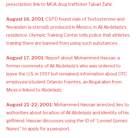
prescription; link to MOA drug trafficker Tabari Zahir.
August 16, 2001
: CSPD found vials of Testosterone and
Noranden (a steroid), produced in Mexico, in Ali Abdelaziz’s
residence. Olympic Training Center tells police that athletes
training there are banned from using such substances.
August 17, 2001
: Report about Mohammed Hassan, a
former roommate of Ali Abdelaziz’s who was ordered to
leave the U.S. in 1997 but remained; information about OTC
employee/student Orlando Fuentes, an illegal alien from
Mexico linked to Abdelaziz.
August 21-22, 2001:
Mohammed Hassan arrested, lies to
authorities about location of Ali Abdelaziz and identity of his
girlfriend. Hassan discusses using the ID of “Leonel Gomez
Nunez” to apply for a passport.