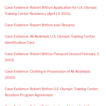
Case Evidence: Robert Britton Application for U.S. Olympic
Training Center Residency (April 13, 2001)
Case Evidence: Robert Britton Judo Resume
Case Evidence: Ali Abdelaziz U.S. Olympic Training Center
Identification Card
Case Evidence: Robert Britton Passport (Issued February 3,
2001)
Case Evidence: Clothing in Possession of Ali Abdelaziz
(2001)
Case Evidence: Robert Britton U.S. Olympic Training Center
Resident Program Agreement