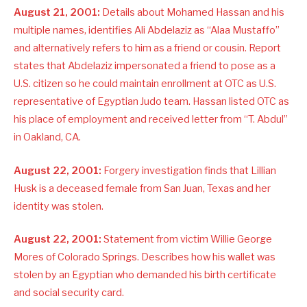
August 21, 2001:
Details about Mohamed Hassan and his
multiple names, identifies Ali Abdelaziz as “Alaa Mustaffo”
and alternatively refers to him as a friend or cousin. Report
states that Abdelaziz impersonated a friend to pose as a
U.S. citizen so he could maintain enrollment at OTC as U.S.
representative of Egyptian Judo team. Hassan listed OTC as
his place of employment and received letter from “T. Abdul”
in Oakland, CA.
August 22, 2001:
Forgery investigation finds that Lillian
Husk is a deceased female from San Juan, Texas and her
identity was stolen.
August 22, 2001:
Statement from victim Willie George
Mores of Colorado Springs. Describes how his wallet was
stolen by an Egyptian who demanded his birth certificate
and social security card.