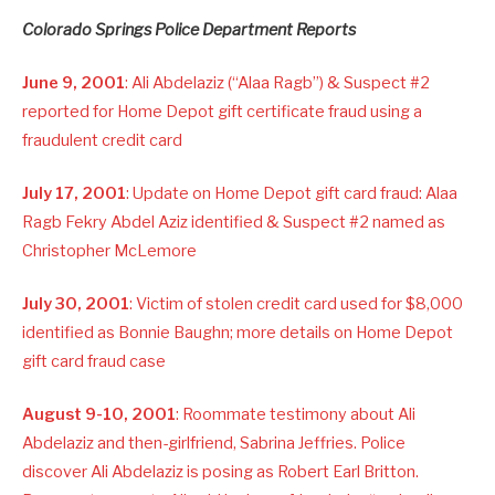
Colorado Springs Police Department Reports
June 9, 2001
: Ali Abdelaziz (“Alaa Ragb”) & Suspect #2
reported for Home Depot gift certificate fraud using a
fraudulent credit card
July 17, 2001
: Update on Home Depot gift card fraud: Alaa
Ragb Fekry Abdel Aziz identified & Suspect #2 named as
Christopher McLemore
July 30, 2001
: Victim of stolen credit card used for $8,000
identified as Bonnie Baughn; more details on Home Depot
gift card fraud case
August 9-10, 2001
: Roommate testimony about Ali
Abdelaziz and then-girlfriend, Sabrina Jeffries. Police
discover Ali Abdelaziz is posing as Robert Earl Britton.