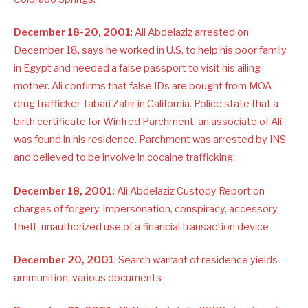
December 18-20, 2001
: Ali Abdelaziz arrested on
December 18, says he worked in U.S. to help his poor family
in Egypt and needed a false passport to visit his ailing
mother. Ali confirms that false IDs are bought from MOA
drug trafficker Tabari Zahir in California. Police state that a
birth certificate for Winfred Parchment, an associate of Ali,
was found in his residence. Parchment was arrested by INS
and believed to be involve in cocaine trafficking.
December 18, 2001:
Ali Abdelaziz Custody Report on
charges of forgery, impersonation, conspiracy, accessory,
theft, unauthorized use of a financial transaction device
December 20, 2001
: Search warrant of residence yields
ammunition, various documents