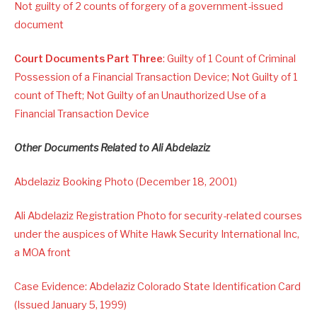
Not guilty of 2 counts of forgery of a government-issued
document
Court Documents Part Three
: Guilty of 1 Count of Criminal
Possession of a Financial Transaction Device; Not Guilty of 1
count of Theft; Not Guilty of an Unauthorized Use of a
Financial Transaction Device
Other Documents Related to Ali Abdelaziz
Abdelaziz Booking Photo (December 18, 2001)
Ali Abdelaziz Registration Photo for security-related courses
under the auspices of White Hawk Security International Inc,
a MOA front
Case Evidence: Abdelaziz Colorado State Identification Card
(Issued January 5, 1999)