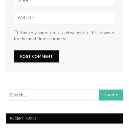
Save my name, email, and website in this browser
for the next time I comment.
RECENT POSTS