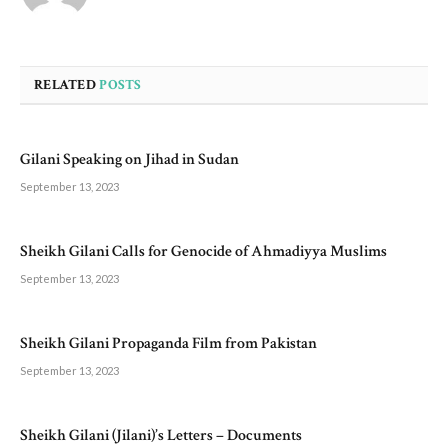
RELATED
POSTS
Gilani Speaking on Jihad in Sudan
September 13, 2023
Sheikh Gilani Calls for Genocide of Ahmadiyya Muslims
September 13, 2023
Sheikh Gilani Propaganda Film from Pakistan
September 13, 2023
Sheikh Gilani (Jilani)’s Letters – Documents