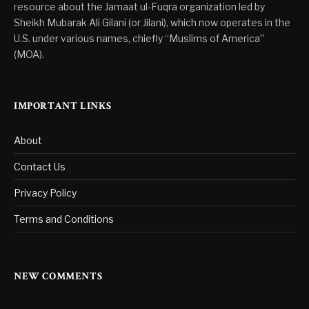
resource about the Jamaat ul-Fuqra organization led by
Sheikh Mubarak Ali Gilani (or Jilani), which now operates in the
U.S. under various names, chiefly “Muslims of America”
(MOA).
IMPORTANT LINKS
About
Contact Us
Privacy Policy
Terms and Conditions
NEW COMMENTS