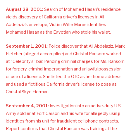
August 28, 2001:
Search of Mohamed Hasan’s residence
yields discovery of California driver’s licenses in Ali
Abdelaziz’s envelope; Victim Willie Mares identifies
Mohamed Hasan as the Egyptian who stole his wallet.
September 1, 2001
: Police discover that Ali Abdelaziz, Mark
Fletcher (alleged accomplice) and Christal Ransom worked
at “Celebrity’s” bar. Pending criminal charges for Ms. Ransom
for forgery, criminal impersonation and unlawful possession
or use of a license. She listed the OTC as her home address
and used a fictitious California driver’s license to pose as
Christal Skye Eierman.
September 4, 2001:
Investigation into an active-duty U.S.
Army soldier at Fort Carson and his wife for allegedly using
identities from his unit for fraudulent cell phone contracts.
Report confirms that Christal Ransom was training at the