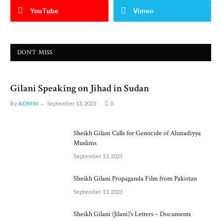
YouTube
Vimeo
DON'T MISS
Gilani Speaking on Jihad in Sudan
By
ADMIN
September 13, 2023
0
Sheikh Gilani Calls for Genocide of Ahmadiyya
Muslims
September 13, 2023
Sheikh Gilani Propaganda Film from Pakistan
September 13, 2023
Sheikh Gilani (Jilani)’s Letters – Documents