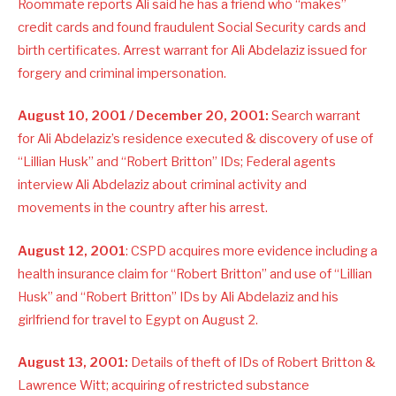
Roommate reports Ali said he has a friend who “makes”
credit cards and found fraudulent Social Security cards and
birth certificates. Arrest warrant for Ali Abdelaziz issued for
forgery and criminal impersonation.
August 10, 2001 / December 20, 2001:
Search warrant
for Ali Abdelaziz’s residence executed & discovery of use of
“Lillian Husk” and “Robert Britton” IDs; Federal agents
interview Ali Abdelaziz about criminal activity and
movements in the country after his arrest.
August 12, 2001
: CSPD acquires more evidence including a
health insurance claim for “Robert Britton” and use of “Lillian
Husk” and “Robert Britton” IDs by Ali Abdelaziz and his
girlfriend for travel to Egypt on August 2.
August 13, 2001:
Details of theft of IDs of Robert Britton &
Lawrence Witt; acquiring of restricted substance