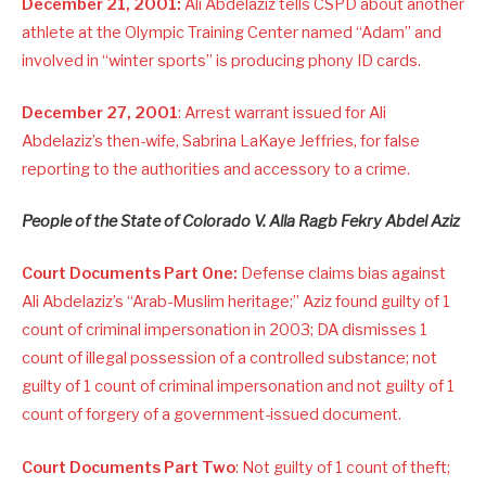
December 21, 2001:
Ali Abdelaziz tells CSPD about another
athlete at the Olympic Training Center named “Adam” and
involved in “winter sports” is producing phony ID cards.
December 27, 2001
: Arrest warrant issued for Ali
Abdelaziz’s then-wife, Sabrina LaKaye Jeffries, for false
reporting to the authorities and accessory to a crime.
People of the State of Colorado V. Alla Ragb Fekry Abdel Aziz
Court Documents Part One:
Defense claims bias against
Ali Abdelaziz’s “Arab-Muslim heritage;” Aziz found guilty of 1
count of criminal impersonation in 2003; DA dismisses 1
count of illegal possession of a controlled substance; not
guilty of 1 count of criminal impersonation and not guilty of 1
count of forgery of a government-issued document.
Court Documents Part Two
: Not guilty of 1 count of theft;