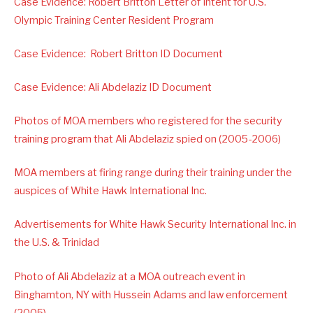
Case Evidence: Robert Britton Letter of Intent for U.S.
Olympic Training Center Resident Program
Case Evidence: Robert Britton ID Document
Case Evidence: Ali Abdelaziz ID Document
Photos of MOA members who registered for the security
training program that Ali Abdelaziz spied on (2005-2006)
MOA members at firing range during their training under the
auspices of White Hawk International Inc.
Advertisements for White Hawk Security International Inc. in
the U.S. & Trinidad
Photo of Ali Abdelaziz at a MOA outreach event in
Binghamton, NY with Hussein Adams and law enforcement
(2005)