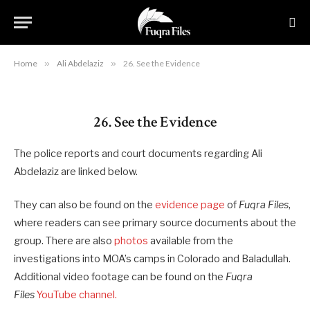
26. See the Evidence
By
RYAN MAURO
May 20, 2020
Updated:
August 22,
2023
No Comments
8 Mins Read
Home
»
Ali Abdelaziz
»
26. See the Evidence
26. See the Evidence
The police reports and court documents regarding Ali
Abdelaziz are linked below.
They can also be found on the
evidence page
of
Fuqra Files
,
where readers can see primary source documents about the
group. There are also
photos
available from the
investigations into MOA’s camps in Colorado and Baladullah.
Additional video footage can be found on the
Fuqra
Files
YouTube channel.