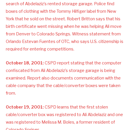
search of Abdelaziz’s rented storage garage. Police find
boxes of clothing with the Tommy Hilfiger label from New
York that he sold on the street. Robert Britton says that his
birth certificate went missing when he was helping Ali move
from Denver to Colorado Springs. Witness statement from
Orlando Estevan Fuentes of OTC, who says U.S. citizenship is
required for entering competitions.
October 18, 2001:
CSPD report stating that the computer
confiscated from Ali Abdelaziz’s storage garage is being
examined. Report also documents communication with the
cable company that the cable/converter boxes were taken
from.
October 19, 2001:
CSPD learns that the first stolen
cable/converter box was registered to Ali Abdelaziz and one
was registered to Melissa M. Boles, a former resident of
Colorado Springs.