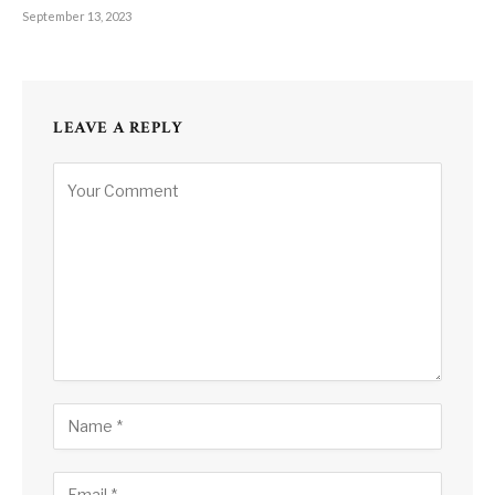
September 13, 2023
LEAVE A REPLY