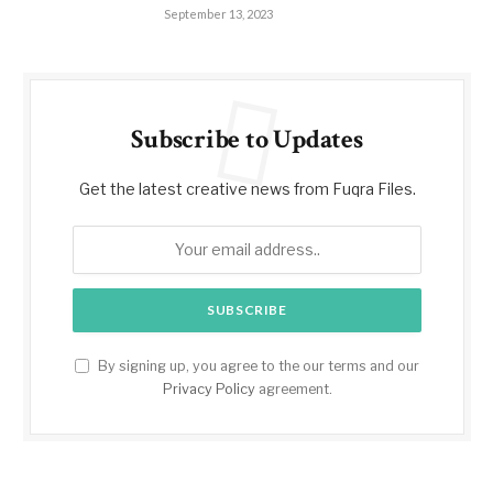
September 13, 2023
Subscribe to Updates
Get the latest creative news from Fuqra Files.
By signing up, you agree to the our terms and our
Privacy Policy
agreement.