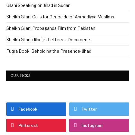
Gilani Speaking on Jihad in Sudan
Sheikh Gilani Calls for Genocide of Ahmadiyya Muslims
Sheikh Gilani Propaganda Film from Pakistan
Sheikh Gilani (Jilani)’s Letters – Documents
Fuqra Book: Beholding the Presence-Jihad
OUR PICKS
Facebook
Twitter
Pinterest
Instagram