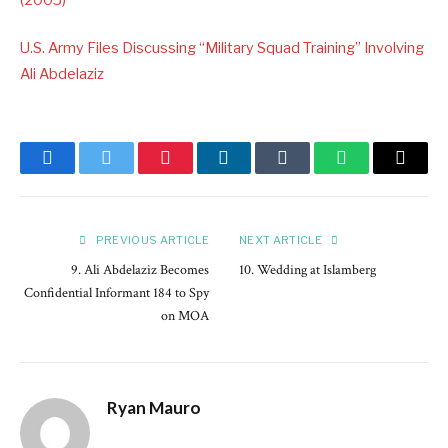
U.S. Army Files Discussing “Military Squad Training” Involving
Ali Abdelaziz
Facebook
Twitter
Pinterest
LinkedIn
Tumblr
WhatsApp
Email
PREVIOUS ARTICLE
NEXT ARTICLE
9. Ali Abdelaziz Becomes
10. Wedding at Islamberg
Confidential Informant 184 to Spy
on MOA
Ryan Mauro