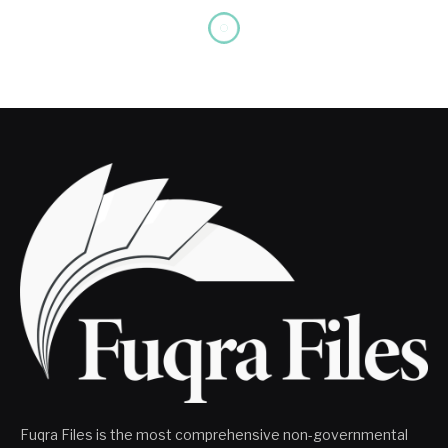
Fuqra Files is the most comprehensive non-governmental