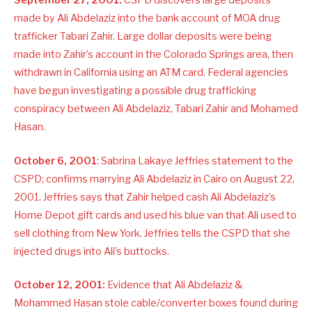
September 27, 2001:
CSPD discovers large deposits
made by Ali Abdelaziz into the bank account of MOA drug
trafficker Tabari Zahir. Large dollar deposits were being
made into Zahir’s account in the Colorado Springs area, then
withdrawn in California using an ATM card. Federal agencies
have begun investigating a possible drug trafficking
conspiracy between Ali Abdelaziz, Tabari Zahir and Mohamed
Hasan.
October 6, 2001
: Sabrina Lakaye Jeffries statement to the
CSPD; confirms marrying Ali Abdelaziz in Cairo on August 22,
2001. Jeffries says that Zahir helped cash Ali Abdelaziz’s
Home Depot gift cards and used his blue van that Ali used to
sell clothing from New York. Jeffries tells the CSPD that she
injected drugs into Ali’s buttocks.
October 12, 2001:
Evidence that Ali Abdelaziz &
Mohammed Hasan stole cable/converter boxes found during