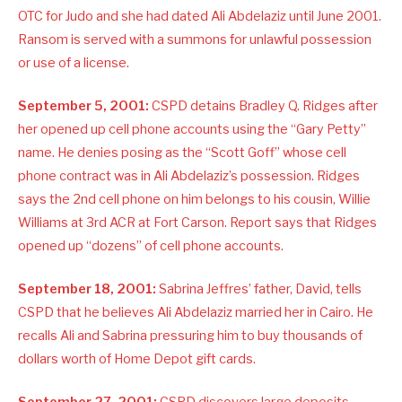
OTC for Judo and she had dated Ali Abdelaziz until June 2001.
Ransom is served with a summons for unlawful possession
or use of a license.
September 5, 2001:
CSPD detains Bradley Q. Ridges after
her opened up cell phone accounts using the “Gary Petty”
name. He denies posing as the “Scott Goff” whose cell
phone contract was in Ali Abdelaziz’s possession. Ridges
says the 2nd cell phone on him belongs to his cousin, Willie
Williams at 3rd ACR at Fort Carson. Report says that Ridges
opened up “dozens” of cell phone accounts.
September 18, 2001:
Sabrina Jeffres’ father, David, tells
CSPD that he believes Ali Abdelaziz married her in Cairo. He
recalls Ali and Sabrina pressuring him to buy thousands of
dollars worth of Home Depot gift cards.