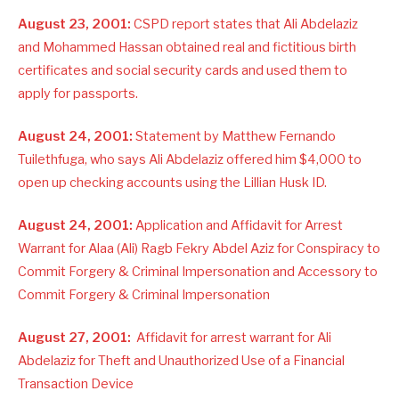
August 23, 2001:
CSPD report states that Ali Abdelaziz
and Mohammed Hassan obtained real and fictitious birth
certificates and social security cards and used them to
apply for passports.
August 24, 2001:
Statement by Matthew Fernando
Tuilethfuga, who says Ali Abdelaziz offered him $4,000 to
open up checking accounts using the Lillian Husk ID.
August 24, 2001:
Application and Affidavit for Arrest
Warrant for Alaa (Ali) Ragb Fekry Abdel Aziz for Conspiracy to
Commit Forgery & Criminal Impersonation and Accessory to
Commit Forgery & Criminal Impersonation
August 27, 2001:
Affidavit for arrest warrant for Ali
Abdelaziz for Theft and Unauthorized Use of a Financial
Transaction Device