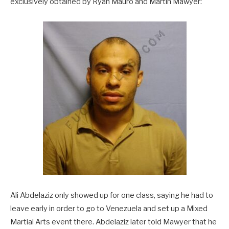
exclusively obtained by Ryan Mauro and Martin Mawyer:
Ali Abdelaziz only showed up for one class, saying he had to
leave early in order to go to Venezuela and set up a Mixed
Martial Arts event there. Abdelaziz later told Mawyer that he