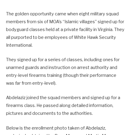
The golden opportunity came when eight military squad
members from six of MOA’s “Islamic villages” signed up for
bodyguard classes held at a private facility in Virginia. They
all purported to be employees of White Hawk Security
International.
They signed up for a series of classes, including ones for
unarmed guards and instruction on arrest authority and
entry-level firearms training (though their performance
was
far
from entry-level).
Abdelaziz joined the squad members and signed up for a
firearms class. He passed along detailed information,
pictures and documents to the authorities.
Below is the enrollment photo taken of Abdelaziz,