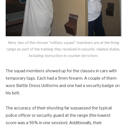
Here, two of the chosen “military squad” members are at the firing
range as part of the training they received in security-related duties,
including instruction in counter-terrorism.
The squad members showed up for the classes in cars with
temporary tags. Each had a 9mm firearm. A couple of them
wore Battle Dress Uniforms and one had a security badge on
his belt.
The accuracy of their shooting far surpassed the typical
police officer or security guard at the range (the lowest
score was a 96% in one session). Additionally, their