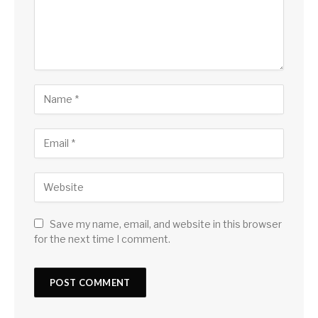
Save my name, email, and website in this browser
for the next time I comment.