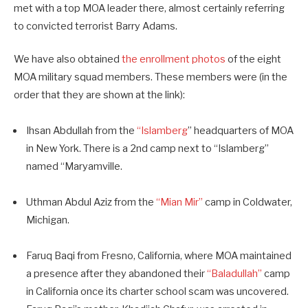
met with a top MOA leader there, almost certainly referring
to convicted terrorist Barry Adams.
We have also obtained
the enrollment photos
of the eight
MOA military squad members. These members were (in the
order that they are shown at the link):
Ihsan Abdullah from the
“Islamberg
” headquarters of MOA
in New York. There is a 2nd camp next to “Islamberg”
named “Maryamville.
Uthman Abdul Aziz from the
“Mian Mir”
camp in Coldwater,
Michigan.
Faruq Baqi from Fresno, California, where MOA maintained
a presence after they abandoned their
“Baladullah”
camp
in California once its charter school scam was uncovered.