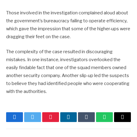
Those involved in the investigation complained aloud about
the government’s bureaucracy failing to operate efficiency,
which gave the impression that some of the higher-ups were
dragging their feet on the case.
The complexity of the case resulted in discouraging
mistakes. In one instance, investigators overlooked the
easily findable fact that one of the squad members owned
another security company. Another slip-up led the suspects
to believe they had identified people who were cooperating
with the authorities.
Facebook
Twitter
Pinterest
LinkedIn
Tumblr
WhatsApp
Email