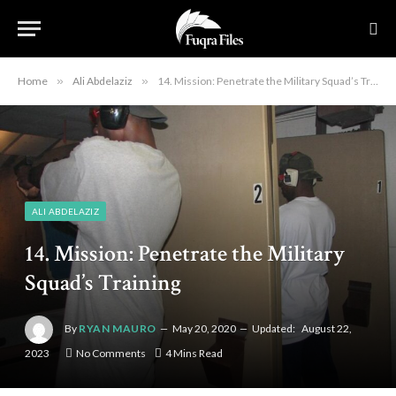
Home
»
Ali Abdelaziz
»
14. Mission: Penetrate the Military Squad’s Training
ALI ABDELAZIZ
14. Mission: Penetrate the Military
Squad’s Training
By
RYAN MAURO
May 20, 2020
Updated:
August 22,
2023
No Comments
4 Mins Read