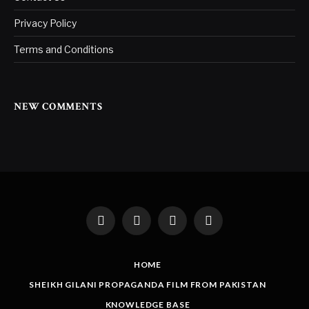
Privacy Policy
Terms and Conditions
NEW COMMENTS
Facebook
Twitter
Instagram
LinkedIn
HOME
SHEIKH GILANI PROPAGANDA FILM FROM PAKISTAN
KNOWLEDGE BASE