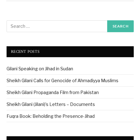
RECENT POSTS
Gilani Speaking on Jihad in Sudan
Sheikh Gilani Calls for Genocide of Ahmadiyya Muslims
Sheikh Gilani Propaganda Film from Pakistan
Sheikh Gilani (Jilani)’s Letters – Documents
Fuqra Book: Beholding the Presence-Jihad