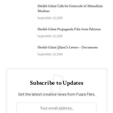
Sheikh Gilani Calls for Genocide of Ahmadiyya
Muslims
September 13, 2023
Sheikh Gilani Propaganda Film from Pakistan
September 13, 2023
Sheikh Gilani (Jilani)’s Letters – Documents
September 13, 2023
Subscribe to Updates
Get the latest creative news from Fuqra Files.