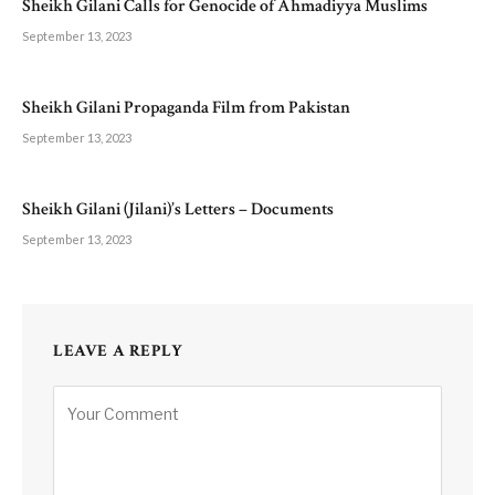
Sheikh Gilani Calls for Genocide of Ahmadiyya Muslims
September 13, 2023
Sheikh Gilani Propaganda Film from Pakistan
September 13, 2023
Sheikh Gilani (Jilani)’s Letters – Documents
September 13, 2023
LEAVE A REPLY