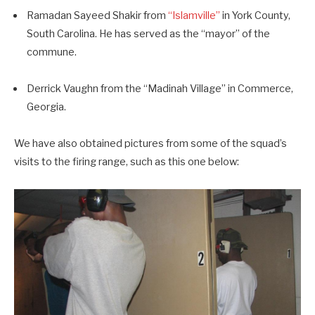
Ramadan Sayeed Shakir from
“Islamville”
in York County,
South Carolina. He has served as the “mayor” of the
commune.
Derrick Vaughn from the “Madinah Village” in Commerce,
Georgia.
We have also obtained pictures from some of the squad’s
visits to the firing range, such as this one below: