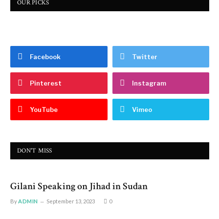
OUR PICKS
Facebook
Twitter
Pinterest
Instagram
YouTube
Vimeo
DON'T MISS
Gilani Speaking on Jihad in Sudan
By
ADMIN
September 13, 2023
0