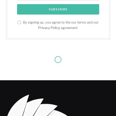
By signing up, you agree to the our terms and our
Privacy Policy
agreement.