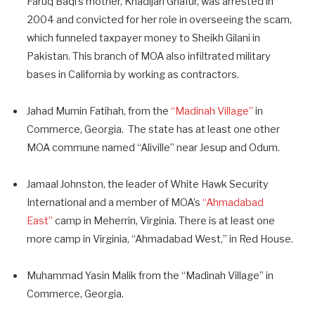
Faruq Baqi’s mother, Khadijah Ghafur, was arrested in
2004 and convicted for her role in overseeing the scam,
which funneled taxpayer money to Sheikh Gilani in
Pakistan. This branch of MOA also infiltrated military
bases in California by working as contractors.
Jahad Mumin Fatihah, from the
“Madinah Village”
in
Commerce, Georgia. The state has at least one other
MOA commune named “Aliville” near Jesup and Odum.
Jamaal Johnston, the leader of White Hawk Security
International and a member of MOA’s
“Ahmadabad
East”
camp in Meherrin, Virginia. There is at least one
more camp in Virginia, “Ahmadabad West,” in Red House.
Muhammad Yasin Malik from the “Madinah Village” in
Commerce, Georgia.