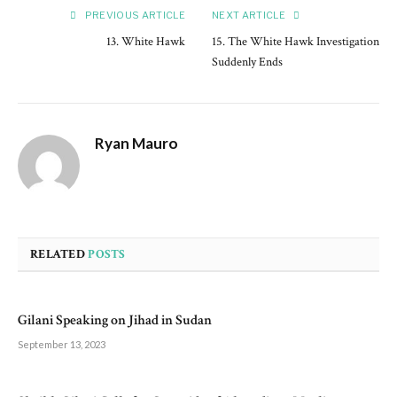
PREVIOUS ARTICLE
NEXT ARTICLE
13. White Hawk
15. The White Hawk Investigation
Suddenly Ends
Ryan Mauro
RELATED
POSTS
Gilani Speaking on Jihad in Sudan
September 13, 2023