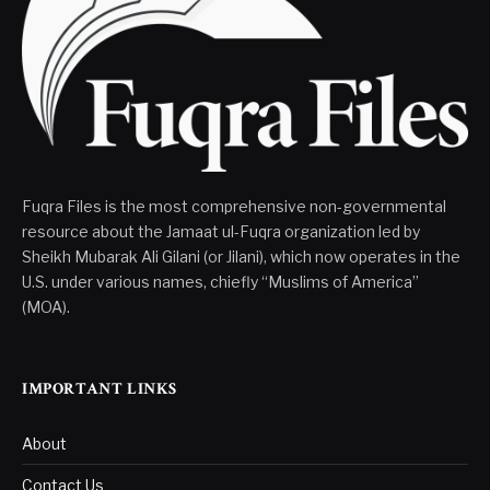
Fuqra Files is the most comprehensive non-governmental
resource about the Jamaat ul-Fuqra organization led by
Sheikh Mubarak Ali Gilani (or Jilani), which now operates in the
U.S. under various names, chiefly “Muslims of America”
(MOA).
IMPORTANT LINKS
About
Contact Us