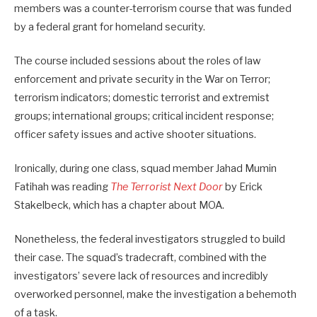
members was a counter-terrorism course that was funded
by a federal grant for homeland security.
The course included sessions about the roles of law
enforcement and private security in the War on Terror;
terrorism indicators; domestic terrorist and extremist
groups; international groups; critical incident response;
officer safety issues and active shooter situations.
Ironically, during one class, squad member Jahad Mumin
Fatihah was reading
The Terrorist Next Door
by Erick
Stakelbeck, which has a chapter about MOA.
Nonetheless, the federal investigators struggled to build
their case. The squad’s tradecraft, combined with the
investigators’ severe lack of resources and incredibly
overworked personnel, make the investigation a behemoth
of a task.