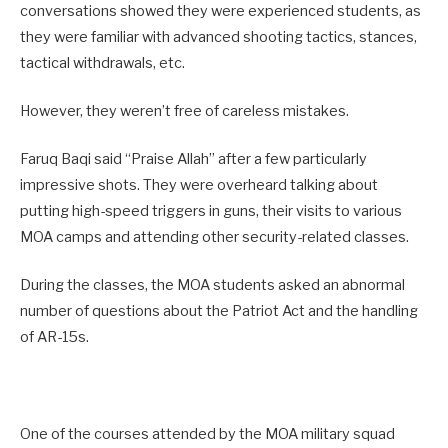
conversations showed they were experienced students, as
they were familiar with advanced shooting tactics, stances,
tactical withdrawals, etc.
However, they weren’t free of careless mistakes.
Faruq Baqi said “Praise Allah” after a few particularly
impressive shots. They were overheard talking about
putting high-speed triggers in guns, their visits to various
MOA camps and attending other security-related classes.
During the classes, the MOA students asked an abnormal
number of questions about the Patriot Act and the handling
of AR-15s.
One of the courses attended by the MOA military squad