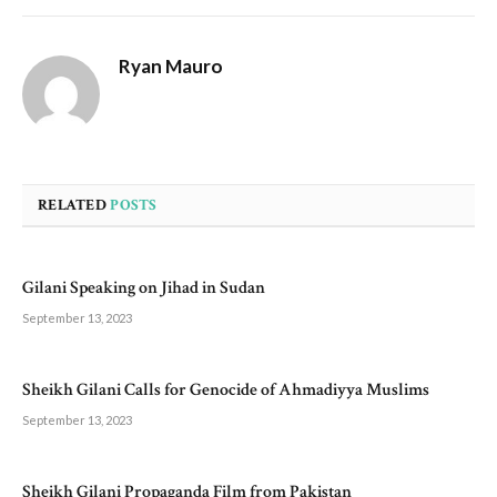
Ryan Mauro
RELATED
POSTS
Gilani Speaking on Jihad in Sudan
September 13, 2023
Sheikh Gilani Calls for Genocide of Ahmadiyya Muslims
September 13, 2023
Sheikh Gilani Propaganda Film from Pakistan