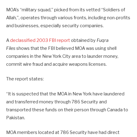
MOA’s “military squad,” picked from its vetted “Soldiers of
Allah,”, operates through various fronts, including non-profits
and businesses, especially security companies.
A
declassified 2003 FBI report
obtained by
Fuqra
Files
shows that the FBI believed MOA was using shell
companies in the New York City area to launder money,
commit wire fraud and acquire weapons licenses.
The report states:
“It is suspected that the MOA in New York have laundered
and transferred money through 786 Security and
transported these funds on their person through Canada to
Pakistan.
MOA members located at 786 Security have had direct