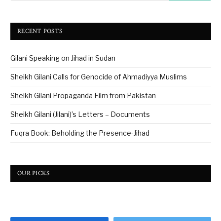
RECENT POSTS
Gilani Speaking on Jihad in Sudan
Sheikh Gilani Calls for Genocide of Ahmadiyya Muslims
Sheikh Gilani Propaganda Film from Pakistan
Sheikh Gilani (Jilani)’s Letters – Documents
Fuqra Book: Beholding the Presence-Jihad
OUR PICKS