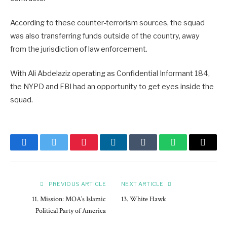
According to these counter-terrorism sources, the squad
was also transferring funds outside of the country, away
from the jurisdiction of law enforcement.
With Ali Abdelaziz operating as Confidential Informant 184,
the NYPD and FBI had an opportunity to get eyes inside the
squad.
Facebook
Twitter
Pinterest
LinkedIn
Tumblr
WhatsApp
Email
PREVIOUS ARTICLE
NEXT ARTICLE
11. Mission: MOA’s Islamic
13. White Hawk
Political Party of America