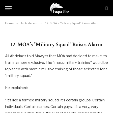
Alarm
By
RYAN MAURO
May 20, 2020
Updated:
August 22,
2023
No Comments
3 Mins Read
Home
»
Ali Abdelaziz
»
12. MOA’s “Military Squad” Raises Alarm
12. MOA’s “Military Squad” Raises Alarm
Ali Abdelaziz told Mawyer that MOA had decided to make its
training more exclusive. The “mass military training” would be
replaced with more exclusive training of those selected for a
“military squad.”
He explained:
“It’s like a formed military squad. It’s certain groups. Certain
individuals. Certain names. Certain guys. It’s a very, very