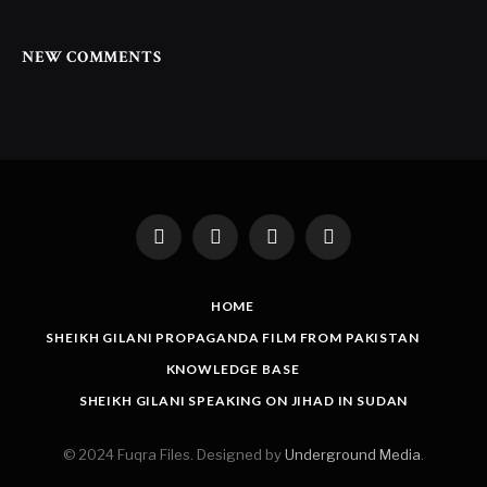
NEW COMMENTS
Facebook
Twitter
Instagram
LinkedIn
HOME
SHEIKH GILANI PROPAGANDA FILM FROM PAKISTAN
KNOWLEDGE BASE
SHEIKH GILANI SPEAKING ON JIHAD IN SUDAN
© 2024 Fuqra Files. Designed by
Underground Media
.