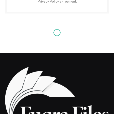
Privacy Policy
agreement.