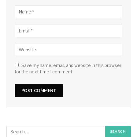
Save my name, email, and website in this browser
for the next time I comment.