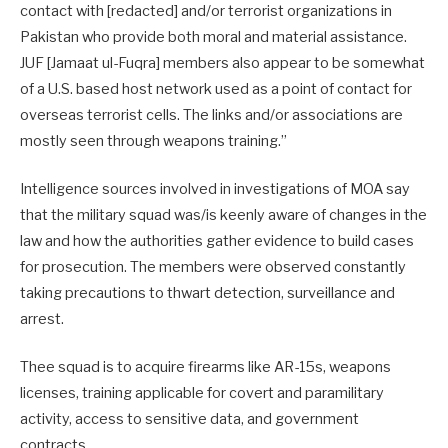
contact with [redacted] and/or terrorist organizations in
Pakistan who provide both moral and material assistance.
JUF [Jamaat ul-Fuqra] members also appear to be somewhat
of a U.S. based host network used as a point of contact for
overseas terrorist cells. The links and/or associations are
mostly seen through weapons training.”
Intelligence sources involved in investigations of MOA say
that the military squad was/is keenly aware of changes in the
law and how the authorities gather evidence to build cases
for prosecution. The members were observed constantly
taking precautions to thwart detection, surveillance and
arrest.
Thee squad is to acquire firearms like AR-15s, weapons
licenses, training applicable for covert and paramilitary
activity, access to sensitive data, and government
contracts.