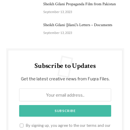
Sheikh Gilani Propaganda Film from Pakistan
September 13, 2023
Sheikh Gilani (Jilani)’s Letters – Documents
September 13, 2023
Subscribe to Updates
Get the latest creative news from Fuqra Files.
By signing up, you agree to the our terms and our