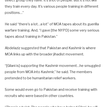
select group they have. It’s a lot of people. But it’s not like
they train every day. It’s various people training in different
positions…”
He said “there’s a lot…a lot” of MOA tapes about its guerilla
warfare training. And, “I gave [the NYPD] some very serious
tapes about training in Pakistan.”
Abdelaziz suggested that Pakistan and Kashmir is where
MOA links up with the broader jihadist movement.
“[Gilani is] supporting the Kashmir movement…he smuggled
people from MOA into Kashmir,” he said. The members
pretended to be humanitarian relief workers.
Some would even go to Pakistan and receive training with
recruits who were based in other countries.