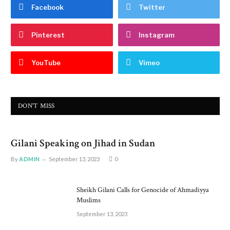
Facebook
Twitter
Pinterest
Instagram
YouTube
Vimeo
DON'T MISS
Gilani Speaking on Jihad in Sudan
By
ADMIN
September 13, 2023
0
Sheikh Gilani Calls for Genocide of Ahmadiyya
Muslims
September 13, 2023