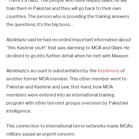
“There’s a twist. The people who have helped Gilani, he will
train them in Pakistan and they will go back to their own
countries. The person who is providing the training answers
the questions; it’s the big boss…
Abdelaziz said he had recorded important information about
“this Kashmir stuff” that was damning to MOA and Gilani. He
declined to go into further detail when he met with Mawyer.
Abdelaziz’s account is substantiated by the
testimony
of
another former MOA member. This other member went to
Pakistan and Kashmir and saw, first-hand, how MOA
members were entered into an international training
program with other terrorist groups overseen by Pakistani
intelligence.
This connection to international terror networks made MOA’s
military squad an urgent concern.