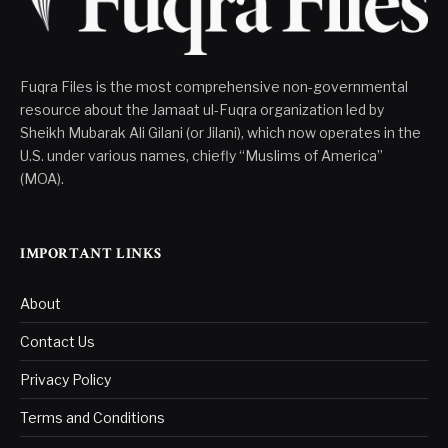
Fuqra Files is the most comprehensive non-governmental
resource about the Jamaat ul-Fuqra organization led by
Sheikh Mubarak Ali Gilani (or Jilani), which now operates in the
U.S. under various names, chiefly “Muslims of America”
(MOA).
IMPORTANT LINKS
About
Contact Us
Privacy Policy
Terms and Conditions