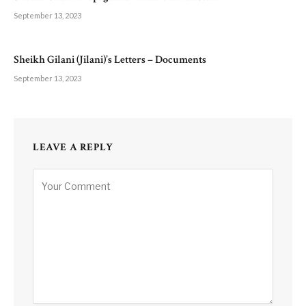
September 13, 2023
Sheikh Gilani (Jilani)’s Letters – Documents
September 13, 2023
LEAVE A REPLY